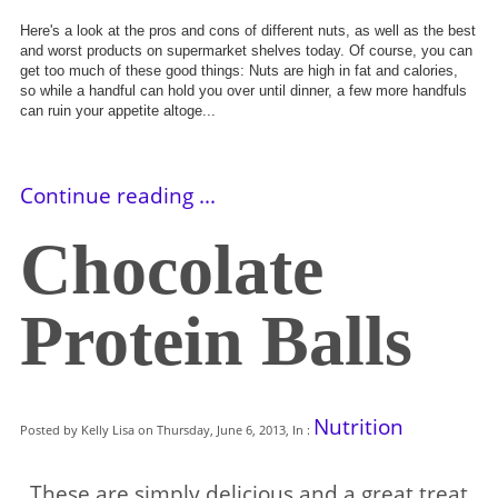
Here's a look at the pros and cons of different nuts, as well as the best
and worst products on supermarket shelves today. Of course, you can
get too much of these good things: Nuts are high in fat and calories,
so
while a handful can hold you over until dinner, a few more handfuls
can ruin your appetite altoge...
Continue reading ...
Chocolate
Protein Balls
Nutrition
Posted by Kelly Lisa on Thursday, June 6, 2013, In :
These are simply delicious and a great treat