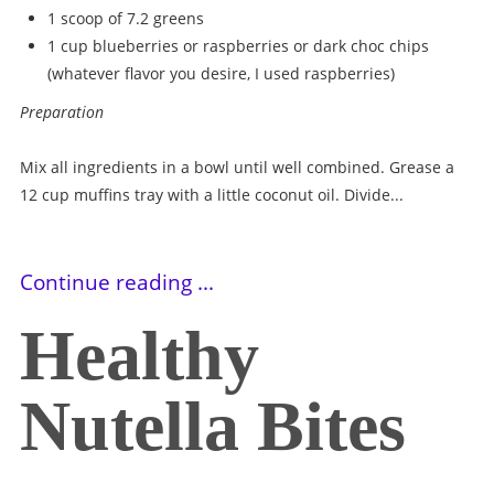
1 scoop of 7.2 greens
1 cup blueberries or raspberries or dark choc chips
(whatever flavor you desire, I used raspberries)
Preparation
Mix all ingredients in a bowl until well combined. Grease a
12 cup muffins tray with a little coconut oil. Divide...
Continue reading ...
Healthy
Nutella Bites