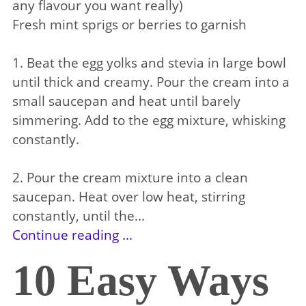
any flavour you want really)
Fresh mint sprigs or berries to garnish
1. Beat the egg yolks and stevia in large bowl
until thick and creamy. Pour the cream into a
small saucepan and heat until barely
simmering. Add to the egg mixture, whisking
constantly.
2. Pour the cream mixture into a clean
saucepan. Heat over low heat, stirring
constantly, until the...
Continue reading ...
10 Easy Ways