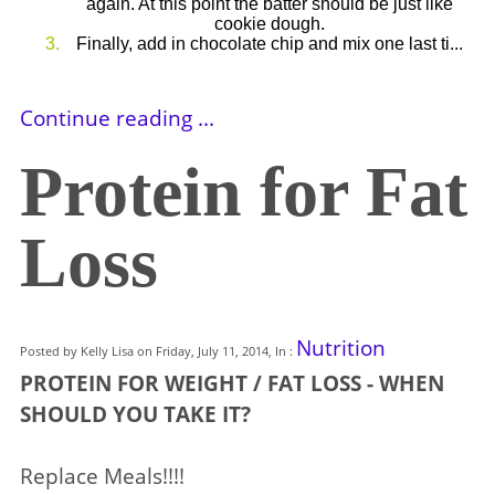
again. At this point the batter should be just like
cookie dough.
Finally, add in chocolate chip and mix one last ti...
Continue reading ...
Protein for Fat
Loss
Nutrition
Posted by Kelly Lisa on Friday, July 11, 2014, In :
PROTEIN FOR WEIGHT / FAT LOSS - WHEN
SHOULD YOU TAKE IT?
Replace Meals!!!!