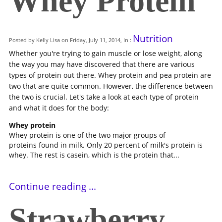
Whey Protein
Nutrition
Posted by Kelly Lisa on Friday, July 11, 2014, In :
Whether you're trying to gain muscle or lose weight, along
the way you may have discovered that there are various
types of protein out there. Whey protein and pea protein are
two that are quite common. However, the difference between
the two is crucial. Let's take a look at each type of protein
and what it does for the body:
Whey protein
Whey protein is one of the two major groups of
proteins found in milk. Only 20 percent of milk's protein is
whey. The rest is casein, which is the protein that...
Continue reading ...
Strawberry