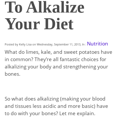
To Alkalize
Your Diet
Nutrition
Posted by Kelly Lisa on Wednesday, September 11, 2013, In :
What do limes, kale, and sweet potatoes have
in common? They’re all fantastic choices for
alkalizing your body and strengthening your
bones.
So what does alkalizing (making your blood
and tissues less acidic and more basic) have
to do with your bones? Let me explain.