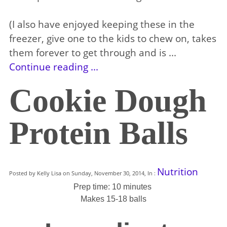
(I also have enjoyed keeping these in the
freezer, give one to the kids to chew on, takes
them forever to get through and is ...
Continue reading ...
Cookie Dough
Protein Balls
Nutrition
Posted by Kelly Lisa on Sunday, November 30, 2014, In :
Prep time: 10 minutes
Makes 15-18 balls