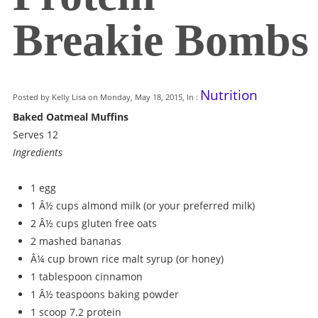
Breakie Bombs
Nutrition
Posted by Kelly Lisa on Monday, May 18, 2015, In :
Baked Oatmeal Muffins
Serves 12
Ingredients
1 egg
1 Â½ cups almond milk (or your preferred milk)
2 Â½ cups gluten free oats
2 mashed bananas
Â¼ cup brown rice malt syrup (or honey)
1 tablespoon cinnamon
1 Â½ teaspoons baking powder
1 scoop 7.2 protein