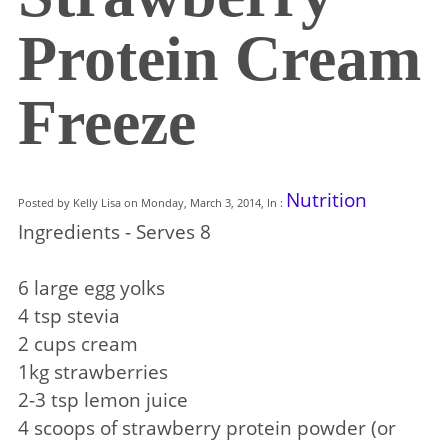
Protein Cream
Freeze
Nutrition
Posted by Kelly Lisa on Monday, March 3, 2014, In :
Ingredients - Serves 8
6 large egg yolks
4 tsp stevia
2 cups cream
1kg strawberries
2-3 tsp lemon juice
4 scoops of strawberry protein powder (or