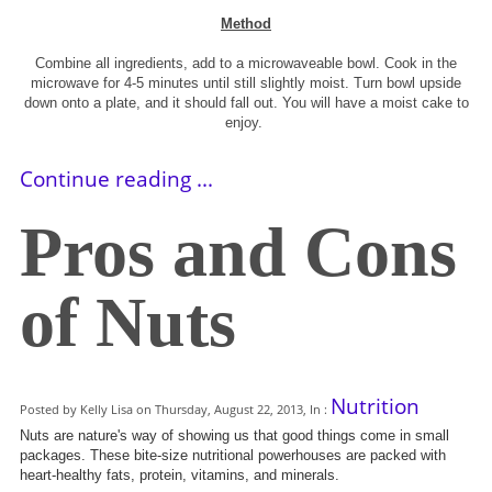
Method
Combine all ingredients, add to a microwaveable bowl. Cook in the
microwave for 4-5 minutes until still slightly moist. Turn bowl upside
down onto a plate, and it should fall out. You will have a moist cake to
enjoy.
Continue reading ...
Pros and Cons
of Nuts
Nutrition
Posted by Kelly Lisa on Thursday, August 22, 2013, In :
Nuts are nature's way of showing us that good things come in small
packages. These bite-size nutritional powerhouses are packed with
heart-healthy fats, protein, vitamins, and minerals.