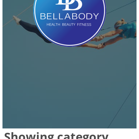
Showing category