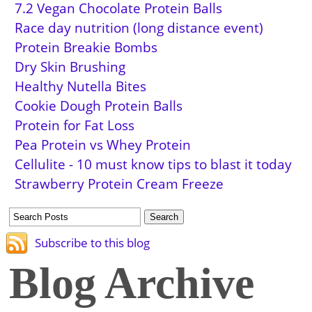
7.2 Vegan Chocolate Protein Balls
Race day nutrition (long distance event)
Protein Breakie Bombs
Dry Skin Brushing
Healthy Nutella Bites
Cookie Dough Protein Balls
Protein for Fat Loss
Pea Protein vs Whey Protein
Cellulite - 10 must know tips to blast it today
Strawberry Protein Cream Freeze
Subscribe to this blog
Blog Archive