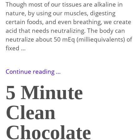
Though most of our tissues are alkaline in
nature, by using our muscles, digesting
certain foods, and even breathing, we create
acid that needs neutralizing. The body can
neutralize about 50 mEq (milliequivalents) of
fixed ...
Continue reading ...
5 Minute
Clean
Chocolate