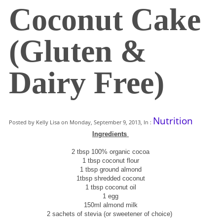
Coconut Cake
(Gluten &
Dairy Free)
Nutrition
Posted by Kelly Lisa on Monday, September 9, 2013, In :
Ingredients
2 tbsp 100% organic cocoa
1 tbsp coconut flour
1 tbsp ground almond
1tbsp shredded coconut
1 tbsp coconut oil
1 egg
150ml almond milk
2 sachets of stevia (or sweetener of choice)