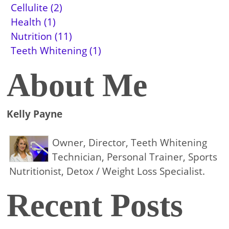
Cellulite (2)
Health (1)
Nutrition (11)
Teeth Whitening (1)
About Me
Kelly Payne
Owner, Director, Teeth Whitening
Technician, Personal Trainer, Sports
Nutritionist, Detox / Weight Loss Specialist.
Recent Posts