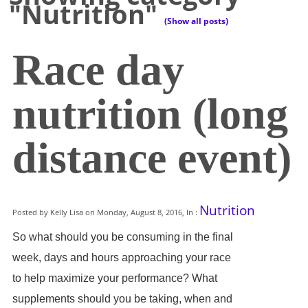
"Nutrition"
(Show all posts)
Race day
nutrition (long
distance event)
Nutrition
Posted by Kelly Lisa on Monday, August 8, 2016, In :
So what should you be consuming in the final
week, days and hours approaching your race
to help maximize your performance? What
supplements should you be taking, when and