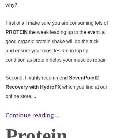
why?
First of all make sure you are consuming lots of
PROTEIN
the week leading up to the event, a
good organic protein shake will do the trick
and ensure your muscles are in top tip
condition as protein helps your muscles repair.
Second, I highly recommend
SevenPoint2
Recovery with HydroFX
which you find at our
online store....
Continue reading ...
Protein