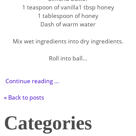
1 teaspoon of vanilla1 tbsp honey
1 tablespoon of honey
Dash of warm water
Mix wet ingredients into dry ingredients.
Roll into ball...
Continue reading ...
« Back to posts
Categories