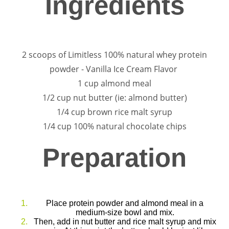
Ingredients
2 scoops of Limitless 100% natural whey protein
powder - Vanilla Ice Cream Flavor
1 cup almond meal
1/2 cup nut butter (ie: almond butter)
1/4 cup brown rice malt syrup
1/4 cup 100% natural chocolate chips
Preparation
Place protein powder and almond meal in a
medium-size bowl and mix.
Then, add in nut butter and rice malt syrup and mix