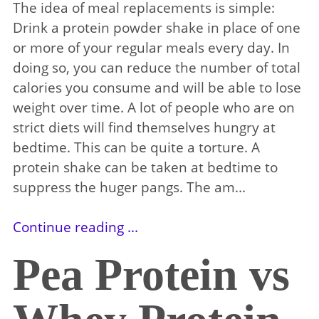
The idea of meal replacements is simple:
Drink a protein powder shake in place of one
or more of your regular meals every day. In
doing so, you can reduce the number of total
calories you consume and will be able to lose
weight over time. A lot of people who are on
strict diets will find themselves hungry at
bedtime. This can be quite a torture. A
protein shake can be taken at bedtime to
suppress the huger pangs. The am...
Continue reading ...
Pea Protein vs