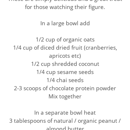
for those watching their figure.
In a large bowl add
1/2 cup of organic oats
1/4 cup of diced dried fruit (cranberries,
apricots etc)
1/2 cup shredded coconut
1/4 cup sesame seeds
1/4 chai seeds
2-3 scoops of chocolate protein powder
Mix together
In a separate bowl heat
3 tablespoons of natural / organic peanut /
almond butter