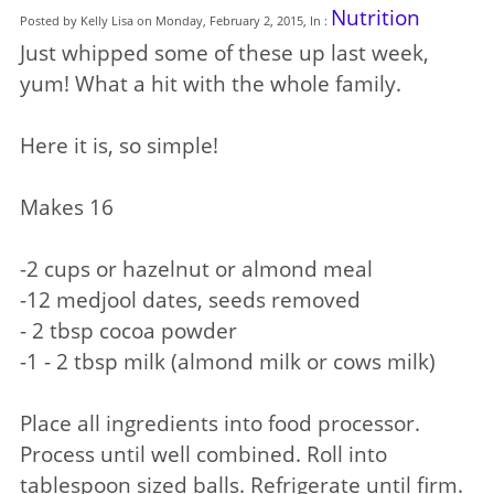
Nutrition
Posted by Kelly Lisa on Monday, February 2, 2015, In :
Just whipped some of these up last week,
yum! What a hit with the whole family.
Here it is, so simple!
Makes 16
-2 cups or hazelnut or almond meal
-12 medjool dates, seeds removed
- 2 tbsp cocoa powder
-1 - 2 tbsp milk (almond milk or cows milk)
Place all ingredients into food processor.
Process until well combined. Roll into
tablespoon sized balls. Refrigerate until firm.