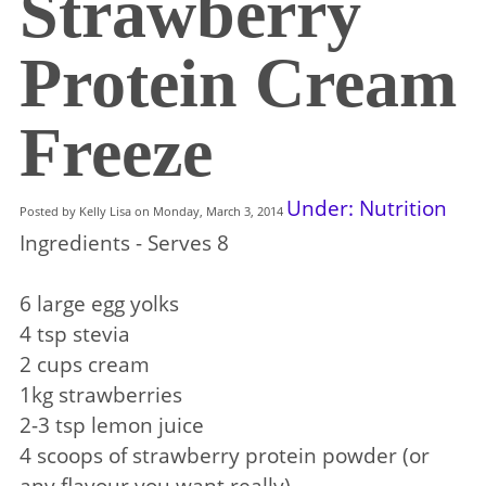
Strawberry
Protein Cream
Freeze
Under: Nutrition
Posted by Kelly Lisa on Monday, March 3, 2014
Ingredients - Serves 8
6 large egg yolks
4 tsp stevia
2 cups cream
1kg strawberries
2-3 tsp lemon juice
4 scoops of strawberry protein powder (or
any flavour you want really)