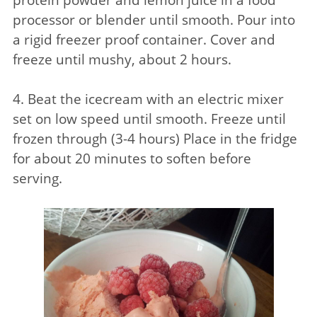
processor or blender until smooth. Pour into
a rigid freezer proof container. Cover and
freeze until mushy, about 2 hours.
4. Beat the icecream with an electric mixer
set on low speed until smooth. Freeze until
frozen through (3-4 hours) Place in the fridge
for about 20 minutes to soften before
serving.