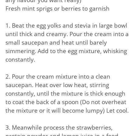
Fresh mint sprigs or berries to garnish
1. Beat the egg yolks and stevia in large bowl
until thick and creamy. Pour the cream into a
small saucepan and heat until barely
simmering. Add to the egg mixture, whisking
constantly.
2. Pour the cream mixture into a clean
saucepan. Heat over low heat, stirring
constantly, until the mixture is thick enough
to coat the back of a spoon (Do not overheat
the mixture or it will become lumpy) Let cool.
3. Meanwhile process the strawberries,
protein powder and lemon juice in a food