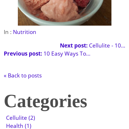
In :
Nutrition
Next post:
Cellulite - 10...
Previous post:
10 Easy Ways To...
« Back to posts
Categories
Cellulite (2)
Health (1)