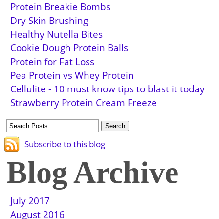
Protein Breakie Bombs
Dry Skin Brushing
Healthy Nutella Bites
Cookie Dough Protein Balls
Protein for Fat Loss
Pea Protein vs Whey Protein
Cellulite - 10 must know tips to blast it today
Strawberry Protein Cream Freeze
Subscribe to this blog
Blog Archive
July 2017
August 2016