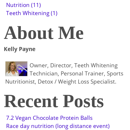
Nutrition (11)
Teeth Whitening (1)
About Me
Kelly Payne
Owner, Director, Teeth Whitening
Technician, Personal Trainer, Sports
Nutritionist, Detox / Weight Loss Specialist.
Recent Posts
7.2 Vegan Chocolate Protein Balls
Race day nutrition (long distance event)