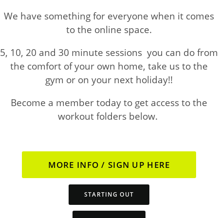
We have something for everyone when it comes
to the online space.
5, 10, 20 and 30 minute sessions you can do from
the comfort of your own home, take us to the
gym or on your next holiday!!
Become a member today to get access to the
workout folders below.
MORE INFO / SIGN UP HERE
STARTING OUT