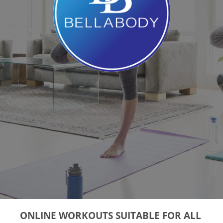
ONLINE WORKOUTS SUITABLE FOR ALL