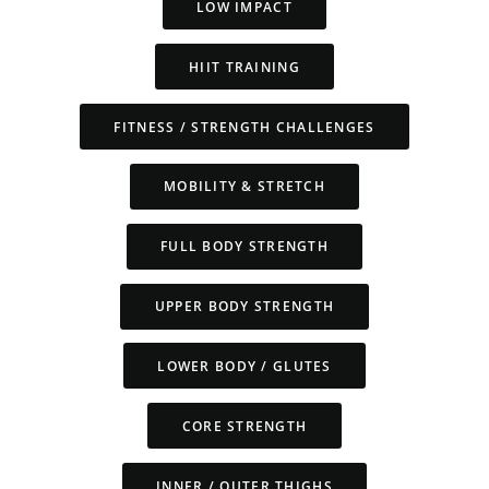
LOW IMPACT
HIIT TRAINING
FITNESS / STRENGTH CHALLENGES
MOBILITY & STRETCH
FULL BODY STRENGTH
UPPER BODY STRENGTH
LOWER BODY / GLUTES
CORE STRENGTH
INNER / OUTER THIGHS