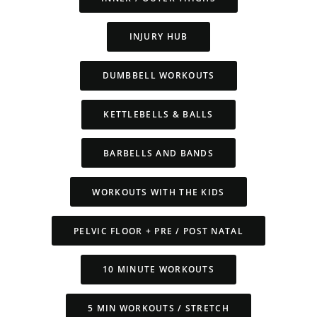
INJURY HUB
DUMBBELL WORKOUTS
KETTLEBELLS & BALLS
BARBELLS AND BANDS
WORKOUTS WITH THE KIDS
PELVIC FLOOR + PRE / POST NATAL
10 MINUTE WORKOUTS
5 MIN WORKOUTS / STRETCH